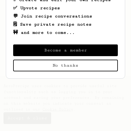
✅ Upvote recipes
💬 Join recipe conversations
🗒️ Save private recipe notes
🚧 and more to come...
Looks like
Velda
hasn't saved any recipes
yet.
Become a member
No thanks
AeroPrecipe uses cookies to provide useful site
functionality such as logging you in to your
account and saving your preferences. By remaining
on this website you indicate your consent as
outlined in our
Cookie Policy
.
Accept & close