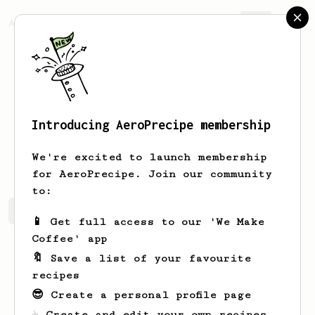
AeroPrecipe.
Join
Introducing AeroPrecipe membership
Velda
Simonis
We're excited to launch membership
for AeroPrecipe. Join our community
to:
Velda's saved recipes
Recipes Velda has created
📱 Get full access to our 'We Make
Coffee' app
🔖 Save a list of your favourite
recipes
😎 Create a personal profile page
☕ Create and edit your own recipes