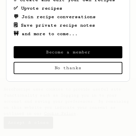
✅ Upvote recipes
💬 Join recipe conversations
🗒️ Save private recipe notes
🚧 and more to come...
Looks like
Velma
hasn't saved any recipes
yet.
Become a member
No thanks
AeroPrecipe uses cookies to provide useful site
functionality such as logging you in to your
account and saving your preferences. By remaining
on this website you indicate your consent as
outlined in our
Cookie Policy
.
Accept & close