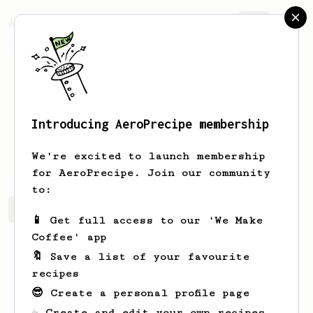
AeroPrecipe.
Join
Introducing AeroPrecipe membership
Velma
Cummerata
We're excited to launch membership
for AeroPrecipe. Join our community
to:
Velma's saved recipes
Recipes Velma has created
📱 Get full access to our 'We Make
Coffee' app
🔖 Save a list of your favourite
recipes
😎 Create a personal profile page
☕ Create and edit your own recipes