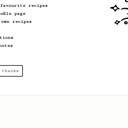
Zahradnik from Slovakia.
 favourite recipes
ofile page
 own recipes
tions
notes
 thanks