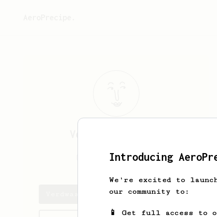
AeroPrecipe.
Verdwaalde
Zebra
Introducing AeroPr
verdwaaldezebra
We're excited to launc
our community to:
Verdwaalde's saved recipes
📱 Get full access to 