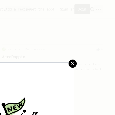
ity
Add a recipe
Get the app!
Sign in
Join
From an Enthusiast
4
AeroDoppio
Produces around 60 ml of intense coffee
with rich body. Similar to a double shot
of espresso.