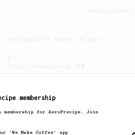
Feeling lucky?
Activ
Verdwaalde
's saved recipes
From a Barista
4
A Fruity Perspective 🍒🍊🍋🍍
This was my recipe created while trying
to explore and get the BBmost out of a
“Medium/Meduim-Dark”.
ecipe membership
Championship
90
h membership for AeroPrecipe. Join
2015 World AeroPress Championship - 1st
place
2015 WAC Winning recipe by Lukas
our 'We Make Coffee' app