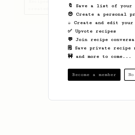
Recipes Verdwaalde has
🔖 Save a list of your
created
😎 Create a personal pr
☕ Create and edit your
✅ Upvote recipes
💬 Join recipe conversa
🗒️ Save private recipe 
🚧 and more to come...
Become a member
No