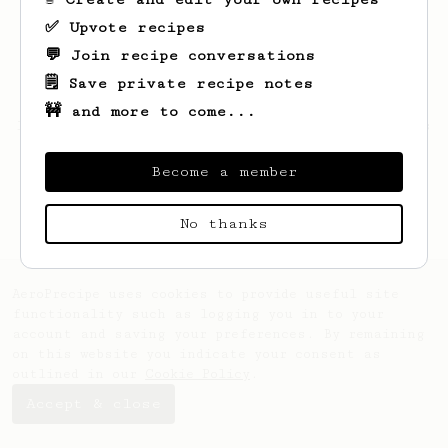
✅ Upvote recipes
💬 Join recipe conversations
🗒️ Save private recipe notes
🚧 and more to come...
Looks like
Vern
hasn't created any recipes
yet.
Become a member
No thanks
AeroPrecipe uses cookies to provide useful site
functionality such as logging you in to your
account and saving your preferences. By remaining
on this website you indicate your consent as
outlined in our
Cookie Policy
.
Accept & close