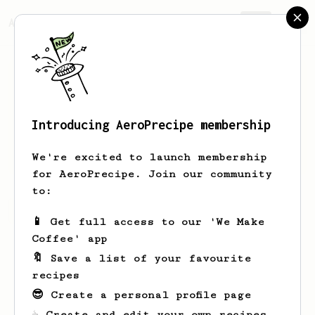
AeroPrecipe.
Join
Introducing AeroPrecipe membership
Vern
Marks
We're excited to launch membership
for AeroPrecipe. Join our community
to:
Vern's saved recipes
Recipes Vern has created
📱 Get full access to our 'We Make
Coffee' app
🔖 Save a list of your favourite
recipes
😎 Create a personal profile page
☕ Create and edit your own recipes