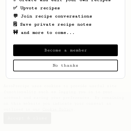
✅ Upvote recipes
💬 Join recipe conversations
🗒️ Save private recipe notes
🚧 and more to come...
Looks like
Veronika
hasn't saved any
recipes yet.
Become a member
No thanks
AeroPrecipe uses cookies to provide useful site
functionality such as logging you in to your
account and saving your preferences. By remaining
on this website you indicate your consent as
outlined in our
Cookie Policy
.
Accept & close