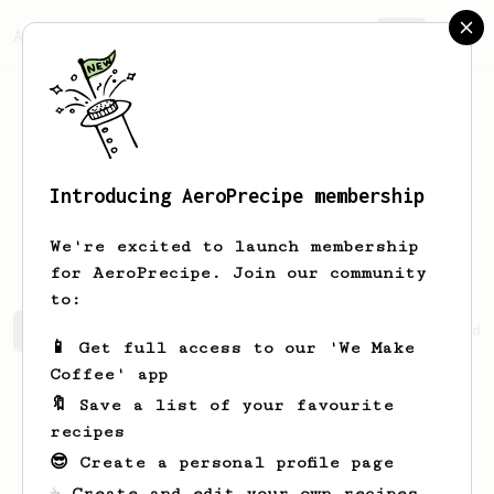
AeroPrecipe.
Join
Introducing AeroPrecipe membership
Veronika
Kiki
We're excited to launch membership
for AeroPrecipe. Join our community
to:
Veronika's saved recipes
Recipes Veronika has created
📱 Get full access to our 'We Make
Coffee' app
🔖 Save a list of your favourite
recipes
😎 Create a personal profile page
☕ Create and edit your own recipes