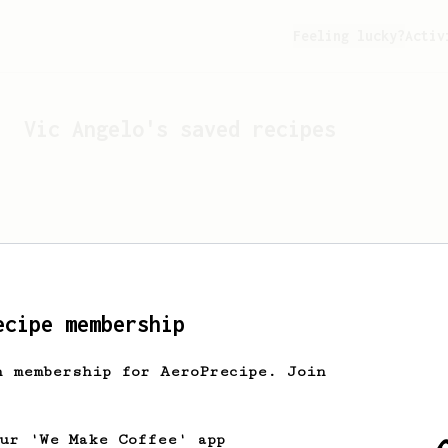
Feeling lucky?
Activ
Vic Angelo
's saved recipes
ecipe membership
h membership for AeroPrecipe. Join
Looks like
Vic Angelo
hasn'
our 'We Make Coffee' app