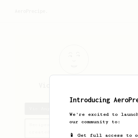
AeroPrecipe.
Vic Angelo
Alforque
Introducing AeroPr
Vic Angelo's saved recipes
We're excited to launc
our community to:
Recipes Vic Angelo has
created
📱 Get full access to 