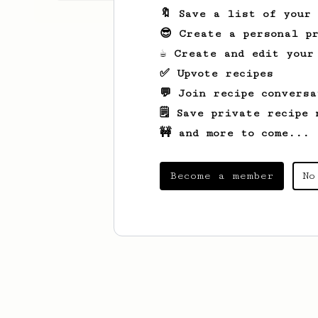
🔖 Save a list of your
😎 Create a personal pr
☕ Create and edit your
✅ Upvote recipes
💬 Join recipe conversa
🗒️ Save private recipe 
🚧 and more to come...
Become a member
No