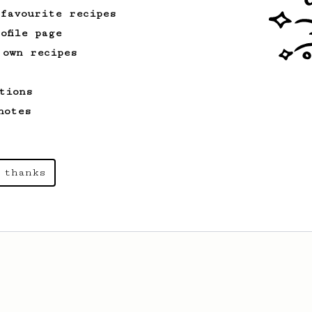
 favourite recipes
ofile page
 own recipes
tions
notes
 thanks