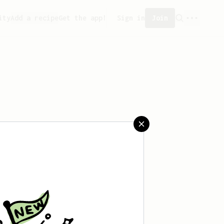
ity
Add a recipe
Get the app!
Sign in
Join
t saved any recipes yet.