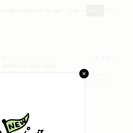
ity
Add a recipe
Get the app!
Sign in
Join
From an Enthusiast
261
AeroPress Iced Latte
Dark chocolate, sandalwood and umami
seaweed. Full bodied and gives a good
kick!