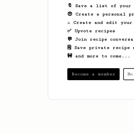
🔖 Save a list of your
😎 Create a personal pr
☕ Create and edit your
✅ Upvote recipes
💬 Join recipe conversa
🗒️ Save private recipe 
🚧 and more to come...
Become a member
No