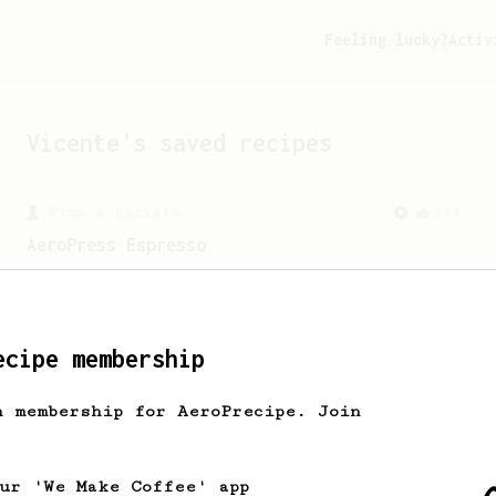
Feeling lucky?
Activ
Vicente
's saved recipes
From a Barista
134
AeroPress Espresso
A great recipe to use as a base for
brewing 'espresso' type coffee on the
Aeropress
ecipe membership
h membership for AeroPrecipe. Join
our 'We Make Coffee' app