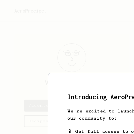
AeroPrecipe.
Vicente
Navarro
Introducing AeroPr
Vicente's saved recipes
We're excited to launc
our community to:
Recipes Vicente has created
📱 Get full access to 