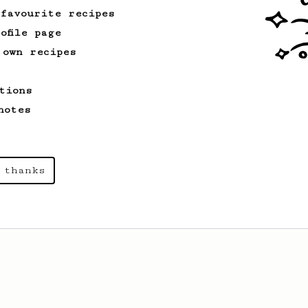
 favourite recipes
ofile page
 own recipes
tions
notes
 thanks