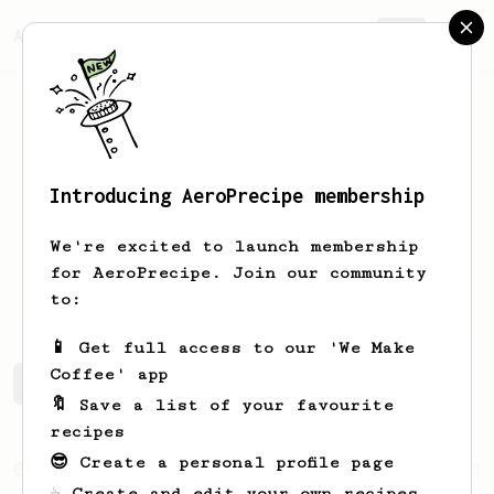
AeroPrecipe.
Join
Introducing AeroPrecipe membership
Vicky
Lam
We're excited to launch membership
for AeroPrecipe. Join our community
coffeebloomin
to:
📱 Get full access to our 'We Make
Coffee' app
Vicky's saved recipes
Recipes Vicky has created
🔖 Save a list of your favourite
recipes
😎 Create a personal profile page
From an Enthusiast
17
☕ Create and edit your own recipes