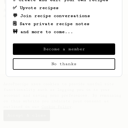
10g for a little cup of balanced coffee
✅ Upvote recipes
A simple 10g cup of coffee. Perfect if you
💬 Join recipe conversations
drink 2-3 cups of coffee daily.
🗒️ Save private recipe notes
🚧 and more to come...
Become a member
No thanks
AeroPrecipe uses cookies to provide useful site
functionality such as logging you in to your
account and saving your preferences. By remaining
on this website you indicate your consent as
outlined in our
Cookie Policy
.
Accept & close