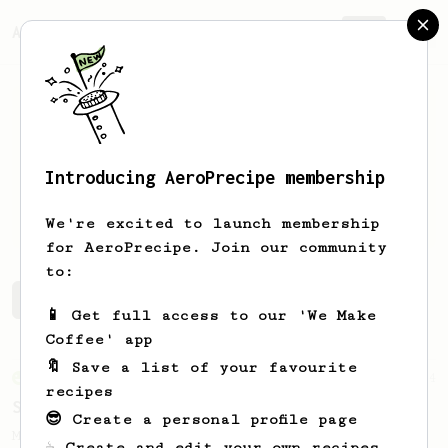
AeroPrecipe.
Join
Introducing AeroPrecipe membership
Victor
Andrei
We're excited to launch membership
for AeroPrecipe. Join our community
to:
Victor's saved recipes
Recipes Victor has created
📱 Get full access to our 'We Make
Coffee' app
🔖 Save a list of your favourite
From an Enthusiast
4
recipes
Sweet and Smooth as Velvet
😎 Create a personal profile page
My daily recipe for bringing out the best
☕ Create and edit your own recipes