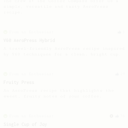
The crew at The Coffee Compass offer us a
simple, versatile and tasty AeroPress
recipe.
From an Enthusiast
5
V60 AeroPress Hybrid
A travel-friendly AeroPress recipe inspired
by V60 techniques for a clean, bright cup.
From an Enthusiast
29
Fruity Press
An AeroPress recipe that highlights the
sweet, fruity notes of your coffee.
From an Enthusiast
76
Single Cup of Joy