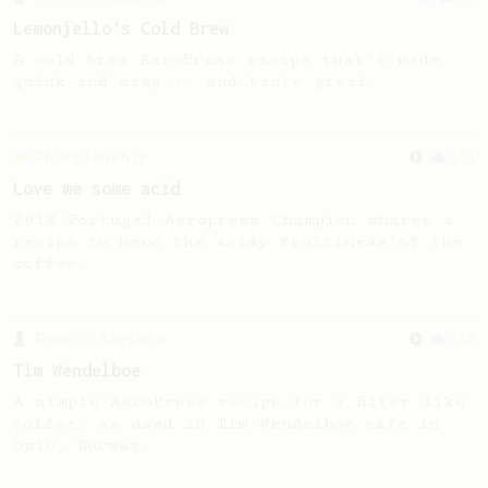
Lemonjello's Cold Brew
A cold brew AeroPress recipe that's made
quick and easy... and taste great.
Championship
471
Love me some acid
2018 Portugal Aeropress Champion shares a
recipe to hero the acidy fruitiness of the
coffee.
From a Barista
388
Tim Wendelboe
A simple AeroPress recipe for a filter like
coffee, as used in Tim Wendelboe cafe in
Oslo, Norway.