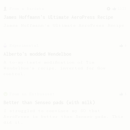
From a Barista
1123
James Hoffmann's Ultimate AeroPress Recipe
James Hoffmann's Ultimate AeroPress Recipe
Experimental
4
Alberto's modded Wendelboe
A to-my-taste modification of Tim
Wendelboe's recipe, inverted for flow
control.
From an Enthusiast
4
Better than Senseo pads (with milk)
I struggled to convince my SO that
AeroPress is better than Senseo pads. This
did it.