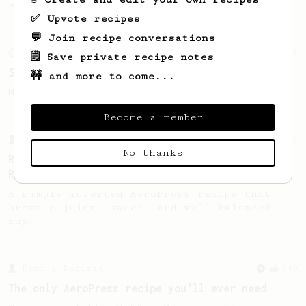
sweetness from medium roast beans.
✅ Upvote recipes
💬 Join recipe conversations
From an Enthusiast
11
🗒️ Save private recipe notes
Something Sweet
🚧 and more to come...
Make a sweet cup, with 10 grams coffee.
Become a member
From a Barista
3
No thanks
Rogue Wave Coffee Roasters - AeroPress Basic
Recipe
A simple inverted AeroPress recipe that
brews a juicy, sweet, and well-balanced
cup.
From a Barista
240
The only AeroPress recipe you'll ever need