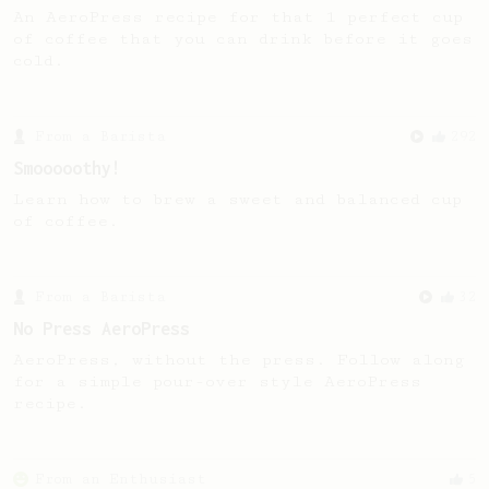
An AeroPress recipe for that 1 perfect cup
of coffee that you can drink before it goes
cold.
From a Barista
292
Smooooothy!
Learn how to brew a sweet and balanced cup
of coffee.
From a Barista
32
No Press AeroPress
AeroPress, without the press. Follow along
for a simple pour-over style AeroPress
recipe.
From an Enthusiast
5