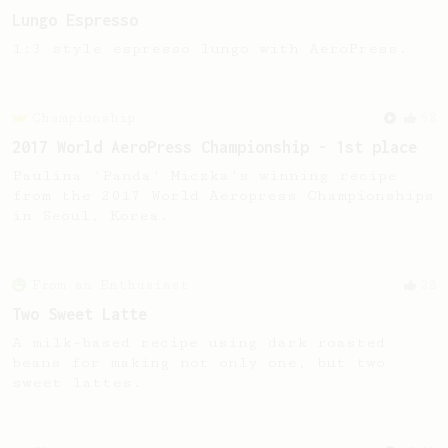
Lungo Espresso
1:3 style espresso lungo with AeroPress.
Championship
58
2017 World AeroPress Championship - 1st place
Paulina 'Panda' Miczka's winning recipe
from the 2017 World Aeropress Championships
in Seoul, Korea.
From an Enthusiast
28
Two Sweet Latte
A milk-based recipe using dark roasted
beans for making not only one, but two
sweet lattes.