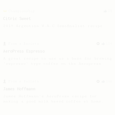
Championship
28
Citric Sweet
2019 Argentina W.A.C Semifinalist recipe
From a Barista
134
AeroPress Espresso
A great recipe to use as a base for brewing
'espresso' type coffee on the Aeropress
From a Barista
546
James Hoffmann
James Hoffmann's AeroPress recipe for
making a good milk based coffee at home.