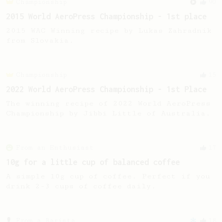
Championship
90
2015 World AeroPress Championship - 1st place
2015 WAC Winning recipe by Lukas Zahradnik
from Slovakia.
Championship
15
2022 World AeroPress Championship - 1st Place
The winning recipe of 2022 World AeroPress
Championship by Jibbi Little of Australia.
From an Enthusiast
17
10g for a little cup of balanced coffee
A simple 10g cup of coffee. Perfect if you
drink 2-3 cups of coffee daily.
From a Barista
18