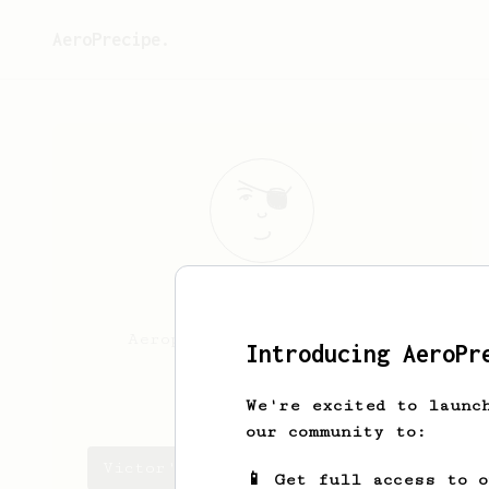
AeroPrecipe.
Victor
Avalos
Aeropress fan since 2023.
Introducing AeroPr
viko21
We're excited to launc
our community to:
Victor's saved recipes
📱 Get full access to 