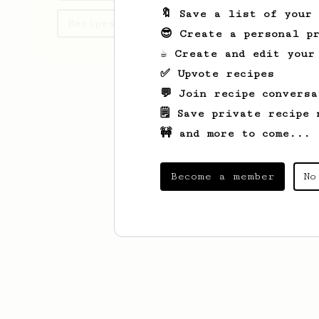
🔖 Save a list of your
Recipes Victor has created
😎 Create a personal pr
☕ Create and edit your
✅ Upvote recipes
💬 Join recipe conversa
🗒️ Save private recipe 
🚧 and more to come...
Become a member
No