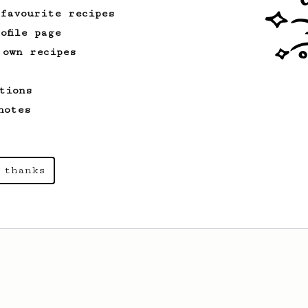
 favourite recipes
ofile page
 own recipes
tions
notes
 thanks