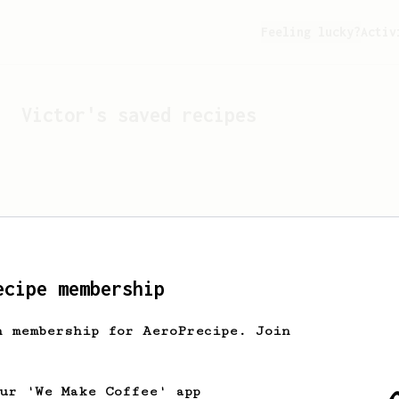
Feeling lucky?
Activ
Victor
's saved recipes
ecipe membership
h membership for AeroPrecipe. Join
Looks like
Victor
hasn't 
our 'We Make Coffee' app