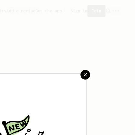
ity
Add a recipe
Get the app!
Sign in
Join
saved any recipes yet.