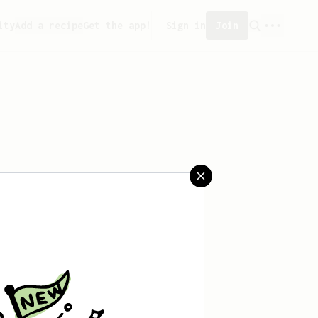
ity
Add a recipe
Get the app!
Sign in
Join