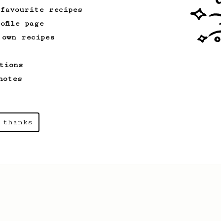
 favourite recipes
ofile page
 own recipes
tions
notes
 thanks