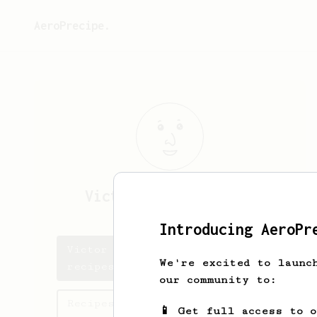
AeroPrecipe.
Victor Bømler
Hansen
Introducing AeroPr
Victor Bømler's saved
We're excited to launc
recipes
our community to:
Recipes Victor Bømler has
📱 Get full access to 