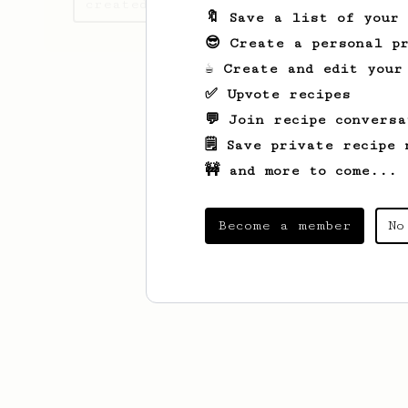
created
🔖 Save a list of your
😎 Create a personal pr
☕ Create and edit your
✅ Upvote recipes
💬 Join recipe conversa
🗒️ Save private recipe 
🚧 and more to come...
Become a member
No