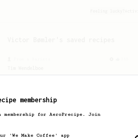
Feeling lucky?
Activ
Victor Bømler
's saved recipes
From a Barista
388
Tim Wendelboe
A simple AeroPress recipe for a filter
like coffee, as used in Tim Wendelboe
cafe in Oslo, Norway.
ecipe membership
h membership for AeroPrecipe. Join
our 'We Make Coffee' app