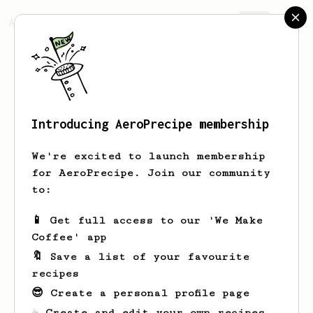
AeroPrecipe.
Join
Introducing AeroPrecipe membership
Victor
Irina
We're excited to launch membership
for AeroPrecipe. Join our community
hurricane.victor
to:
📱 Get full access to our 'We Make
Coffee' app
Victor's saved recipes
Recipes Victor has created
🔖 Save a list of your favourite
recipes
😎 Create a personal profile page
☕ Create and edit your own recipes