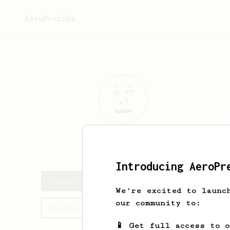
AeroPrecipe.
Victor
Lee
Introducing AeroPr
Victor's saved recipes
We're excited to launc
our community to:
Recipes Victor has created
📱 Get full access to 