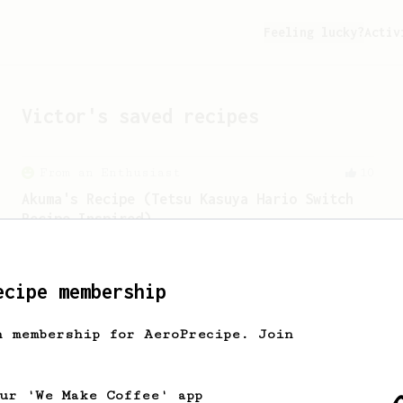
Feeling lucky?
Activ
Victor
's saved recipes
From an Enthusiast
10
Akuma's Recipe (Tetsu Kasuya Hario Switch
Recipe Inspired)
A recipe that produces a sweet cup of
coffee with enhanced fruity notes.
ecipe membership
Championship
471
h membership for AeroPrecipe. Join
Love me some acid
2018 Portugal Aeropress Champion shares
a recipe to hero the acidy fruitiness
our 'We Make Coffee' app