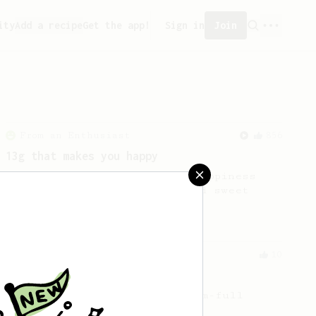
ity
Add a recipe
Get the app!
Sign in
Join
From an Enthusiast
856
13g that makes you happy
Quick & simple. Guaranteed happiness
with this clean, balanced and sweet
cup.
From a Barista
10
The Tinkerer
For a bright & fruity, medium-full
bodied coffee.