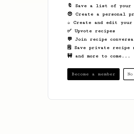
🔖 Save a list of your
😎 Create a personal pr
☕ Create and edit your
✅ Upvote recipes
💬 Join recipe conversa
🗒️ Save private recipe 
🚧 and more to come...
Become a member
No