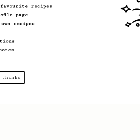
of the coffee.
 favourite recipes
ofile page
 own recipes
tions
notes
 thanks