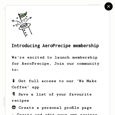
AeroPrecipe.
Join
Introducing AeroPrecipe membership
Víctor
Londoño
We're excited to launch membership
Colombian coffee roaster, taster and
for AeroPrecipe. Join our community
barista :)
to:
micro.roast
📱 Get full access to our 'We Make
Coffee' app
🔖 Save a list of your favourite
recipes
Víctor's saved recipes
Recipes Víctor has created
😎 Create a personal profile page
☕ Create and edit your own recipes