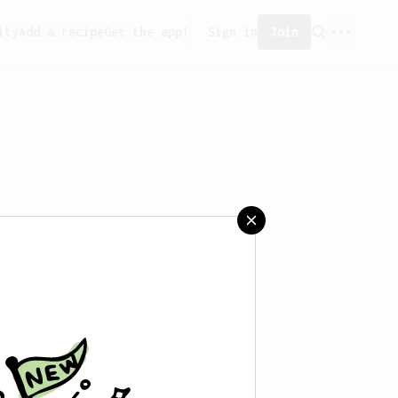
ity
Add a recipe
Get the app!
Sign in
Join
reated any recipes yet.