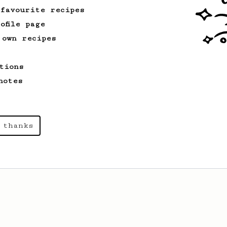
 favourite recipes
ofile page
 own recipes
tions
notes
 thanks