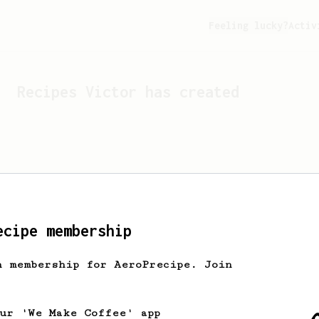
Feeling lucky?
Activ
Recipes
Victor
has created
ecipe membership
h membership for AeroPrecipe. Join
Looks like
Victor
hasn't c
our 'We Make Coffee' app