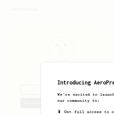
AeroPrecipe.
Victor
Maidana
Introducing AeroPr
Victor's saved recipes
We're excited to launc
our community to:
Recipes Victor has created
📱 Get full access to 