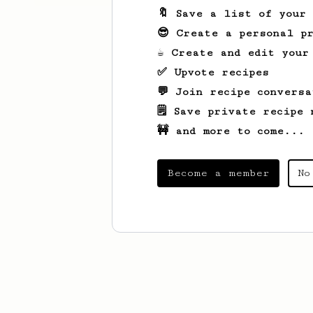
🔖 Save a list of your
😎 Create a personal pr
☕ Create and edit your
✅ Upvote recipes
💬 Join recipe conversa
🗒️ Save private recipe 
🚧 and more to come...
Become a member
No