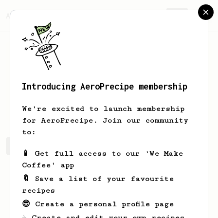
AeroPrecipe.
Join
Introducing AeroPrecipe membership
Victor
Ratke
We're excited to launch membership
for AeroPrecipe. Join our community
to:
Victor's saved recipes
Recipes Victor has created
📱 Get full access to our 'We Make
Coffee' app
🔖 Save a list of your favourite
recipes
😎 Create a personal profile page
☕ Create and edit your own recipes