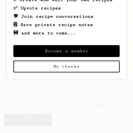
✅ Upvote recipes
💬 Join recipe conversations
🗒️ Save private recipe notes
🚧 and more to come...
Looks like
Victor
hasn't saved any recipes
yet.
Become a member
No thanks
AeroPrecipe uses cookies to provide useful site
functionality such as logging you in to your
account and saving your preferences. By remaining
on this website you indicate your consent as
outlined in our
Cookie Policy
.
Accept & close