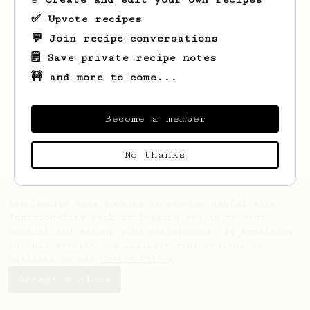
✅ Upvote recipes
💬 Join recipe conversations
🗒️ Save private recipe notes
🚧 and more to come...
Looks like
Victor
hasn't saved any recipes
yet.
Become a member
No thanks
AeroPrecipe uses cookies to provide useful site
functionality such as logging you in to your
account and saving your preferences. By remaining
on this website you indicate your consent as
outlined in our
Cookie Policy
.
Accept & close