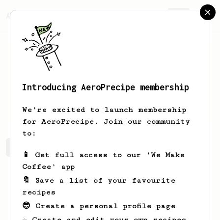
AeroPrecipe.
Join
Introducing AeroPrecipe membership
Victor
Romanoff
We're excited to launch membership
for AeroPrecipe. Join our community
to:
Victor's saved recipes
Recipes Victor has created
📱 Get full access to our 'We Make
Coffee' app
🔖 Save a list of your favourite
recipes
😎 Create a personal profile page
☕ Create and edit your own recipes