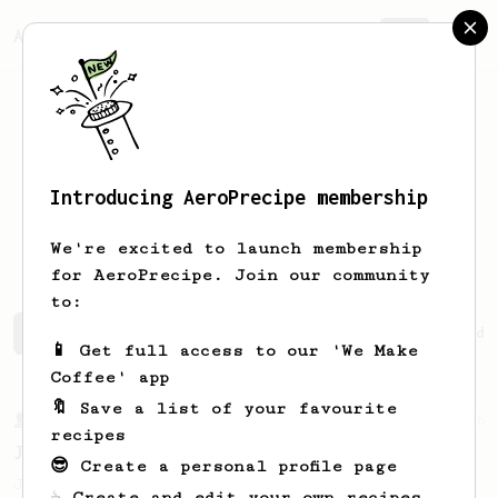
AeroPrecipe.
Join
Introducing AeroPrecipe membership
Viet Anh
Dang
We're excited to launch membership
for AeroPrecipe. Join our community
to:
Viet Anh's saved recipes
Recipes Viet Anh has created
📱 Get full access to our 'We Make
Coffee' app
🔖 Save a list of your favourite
From a Barista
546
recipes
James Hoffmann
😎 Create a personal profile page
James Hoffmann's AeroPress recipe for
☕ Create and edit your own recipes