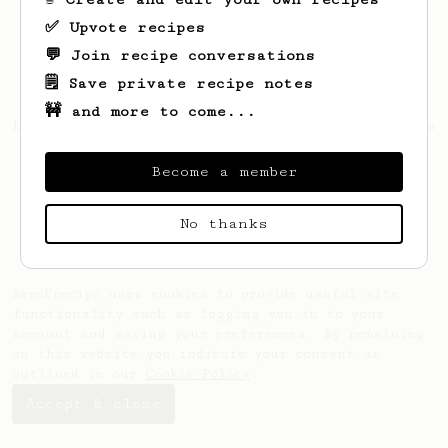
✅ Upvote recipes
💬 Join recipe conversations
🗒️ Save private recipe notes
🚧 and more to come...
Looks like
Vikihcz
hasn't saved any recipes
yet.
Become a member
No thanks
AeroPrecipe uses cookies to provide useful site
functionality such as logging you in to your
account and saving your preferences. By remaining
on this website you indicate your consent as
outlined in our
Cookie Policy
.
Accept & close