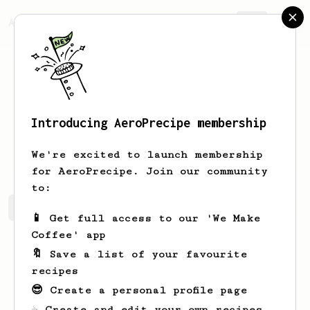
AeroPrecipe.
Join
Introducing AeroPrecipe membership
Vikihcz
VikirrvAU
We're excited to launch membership
for AeroPrecipe. Join our community
to:
Vikihcz's saved recipes
Recipes Vikihcz has created
📱 Get full access to our 'We Make
Coffee' app
🔖 Save a list of your favourite
recipes
😎 Create a personal profile page
☕ Create and edit your own recipes