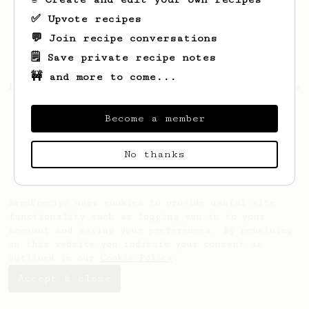
✅ Upvote recipes
💬 Join recipe conversations
🗒️ Save private recipe notes
🚧 and more to come...
Looks like
Vikivip
hasn't saved any recipes
yet.
Become a member
No thanks
AeroPrecipe uses cookies to provide useful site
functionality such as logging you in to your
account and saving your preferences. By remaining
on this website you indicate your consent as
outlined in our
Cookie Policy
.
Accept & close