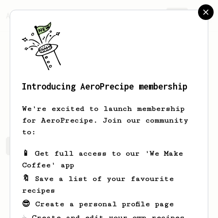
AeroPrecipe.
Join
Introducing AeroPrecipe membership
Vikivip
VikizifAU
We're excited to launch membership
for AeroPrecipe. Join our community
to:
Vikivip's saved recipes
Recipes Vikivip has created
📱 Get full access to our 'We Make
Coffee' app
🔖 Save a list of your favourite
recipes
😎 Create a personal profile page
☕ Create and edit your own recipes