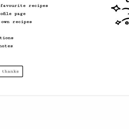
 favourite recipes
ofile page
From an Enthusiast
28
 own recipes
The Gatsby
A simple twist on the original
tions
AeroPress recipe resulting in a very
light and clean brew.
notes
 thanks