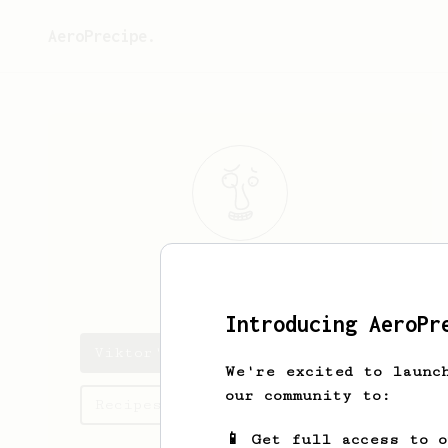
AeroPrecipe.
Viktor
Hassel
Introducing AeroPr
Viktor's saved recipes
We're excited to launc
our community to:
Recipes Viktor has created
📱 Get full access to 