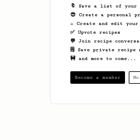
🔖 Save a list of your
😎 Create a personal pr
☕ Create and edit your
✅ Upvote recipes
💬 Join recipe conversa
🗒️ Save private recipe 
🚧 and more to come...
Become a member
No