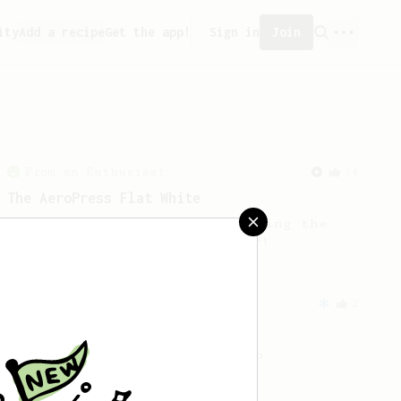
ity
Add a recipe
Get the app!
Sign in
Join
From an Enthusiast
34
The AeroPress Flat White
Making a flat white at home using the
AeroPress could not be easier!
From an Enthusiast
2
Prismo Iced Coffee Latte
Iced Coffee Latte with Prismo
attachment.