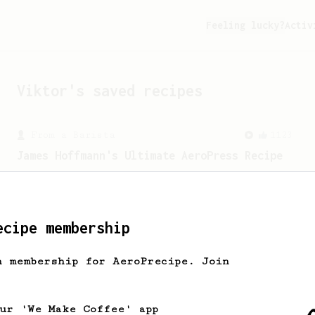
Feeling lucky?
Activ
Viktor
's saved recipes
From a Barista
1123
James Hoffmann's Ultimate AeroPress Recipe
James Hoffmann's Ultimate AeroPress
Recipe
ecipe membership
From an Enthusiast
28
Two Sweet Latte
h membership for AeroPrecipe. Join
A milk-based recipe using dark roasted
beans for making not only one, but two
sweet lattes.
our 'We Make Coffee' app