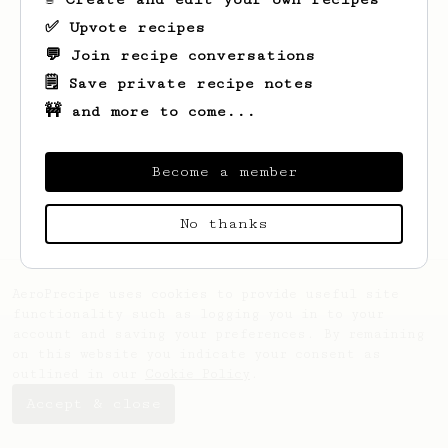
✅ Upvote recipes
💬 Join recipe conversations
🗒️ Save private recipe notes
🚧 and more to come...
Looks like
Vilianarin
hasn't created any
recipes yet.
Become a member
No thanks
AeroPrecipe uses cookies to provide useful site
functionality such as logging you in to your
account and saving your preferences. By remaining
on this website you indicate your consent as
outlined in our
Cookie Policy
.
Accept & close