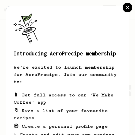
AeroPrecipe.
Join
Introducing AeroPrecipe membership
Vilianarin
VilianajttCT
We're excited to launch membership
for AeroPrecipe. Join our community
to:
Vilianarin's saved recipes
Recipes Vilianarin has crea
📱 Get full access to our 'We Make
Coffee' app
🔖 Save a list of your favourite
recipes
😎 Create a personal profile page
☕ Create and edit your own recipes