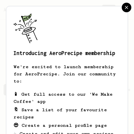
AeroPrecipe.
Join
Introducing AeroPrecipe membership
Vilianazfx
VilianajzgCT
We're excited to launch membership
for AeroPrecipe. Join our community
to:
Vilianazfx's saved recipes
Recipes Vilianazfx has crea
📱 Get full access to our 'We Make
Coffee' app
🔖 Save a list of your favourite
recipes
😎 Create a personal profile page
☕ Create and edit your own recipes