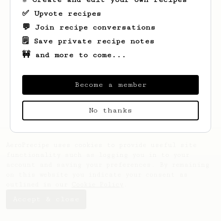
✅ Upvote recipes
💬 Join recipe conversations
🗒️ Save private recipe notes
🚧 and more to come...
Looks like
Vilianazfx
hasn't saved any
recipes yet.
Become a member
No thanks
AeroPrecipe uses cookies to provide useful site
functionality such as logging you in to your
account and saving your preferences. By remaining
on this website you indicate your consent as
outlined in our
Cookie Policy
.
Accept & close