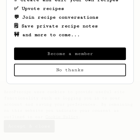
✅ Upvote recipes
💬 Join recipe conversations
🗒️ Save private recipe notes
🚧 and more to come...
Looks like
Vilma
hasn't saved any recipes
yet.
Become a member
No thanks
AeroPrecipe uses cookies to provide useful site
functionality such as logging you in to your
account and saving your preferences. By remaining
on this website you indicate your consent as
outlined in our
Cookie Policy
.
Accept & close