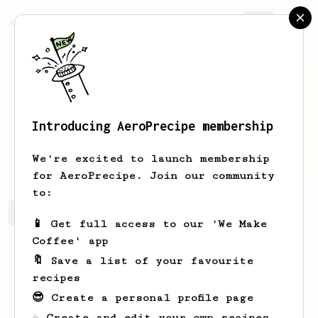
AeroPrecipe.
Join
Introducing AeroPrecipe membership
Vilma
Witting
We're excited to launch membership
for AeroPrecipe. Join our community
to:
Vilma's saved recipes
Recipes Vilma has created
📱 Get full access to our 'We Make
Coffee' app
🔖 Save a list of your favourite
recipes
😎 Create a personal profile page
☕ Create and edit your own recipes