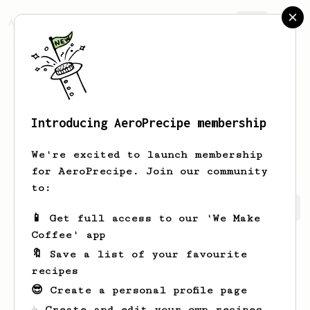
AeroPrecipe.
Join
Introducing AeroPrecipe membership
Vinayak
Gosale
We're excited to launch membership
for AeroPrecipe. Join our community
to:
Vinayak's saved recipes
Recipes Vinayak has created
📱 Get full access to our 'We Make
Coffee' app
🔖 Save a list of your favourite
recipes
😎 Create a personal profile page
☕ Create and edit your own recipes