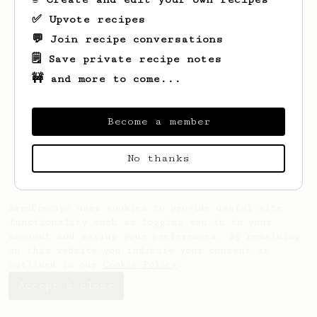
✅ Upvote recipes
💬 Join recipe conversations
🗒️ Save private recipe notes
🚧 and more to come...
Looks like
Vinayak
hasn't created any
recipes yet.
Become a member
No thanks
AeroPrecipe uses cookies to provide useful site
functionality such as logging you in to your
account and saving your preferences. By remaining
on this website you indicate your consent as
outlined in our
Cookie Policy
.
Accept & close