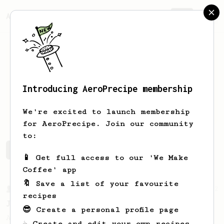
AeroPrecipe.
Join
Introducing AeroPrecipe membership
Vince
Lee
We're excited to launch membership
for AeroPrecipe. Join our community
to:
Vince's saved recipes
Recipes Vince has created
📱 Get full access to our 'We Make
Coffee' app
🔖 Save a list of your favourite
From a Barista
12
recipes
James Hoffmann's Iced AeroPress
😎 Create a personal profile page
A simple iced recipe from James Hoffmann.
☕ Create and edit your own recipes