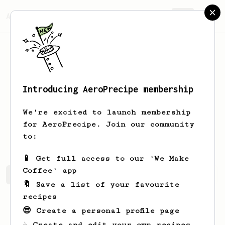
AeroPrecipe.
Join
Introducing AeroPrecipe membership
Vincent
Le Breuil
We're excited to launch membership
Coffee enthusiast and AeroPress
for AeroPrecipe. Join our community
experimenter
to:
📱 Get full access to our 'We Make
Coffee' app
Vincent's saved recipes
Recipes Vincent has created
🔖 Save a list of your favourite
recipes
😎 Create a personal profile page
☕ Create and edit your own recipes