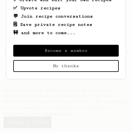
✅ Upvote recipes
💬 Join recipe conversations
🗒️ Save private recipe notes
🚧 and more to come...
Become a member
Looks like
Vincent
hasn't saved any recipes
yet.
No thanks
AeroPrecipe uses cookies to provide useful site
functionality such as logging you in to your
account and saving your preferences. By remaining
on this website you indicate your consent as
outlined in our
Cookie Policy
.
Accept & close