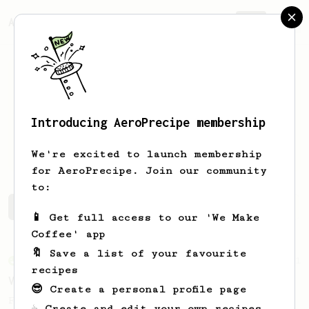
AeroPrecipe.
Join
Introducing AeroPrecipe membership
Vincent
Xu
We're excited to launch membership
for AeroPrecipe. Join our community
to:
Vincent's saved recipes
Recipes Vincent has created
📱 Get full access to our 'We Make
Coffee' app
🔖 Save a list of your favourite
From an Enthusiast
151
recipes
V60 Style Aeropress (light roast)
😎 Create a personal profile page
For a V60 style brew with your AeroPress
☕ Create and edit your own recipes