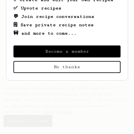
(the light roast version).
✅ Upvote recipes
💬 Join recipe conversations
🗒️ Save private recipe notes
🚧 and more to come...
Become a member
No thanks
AeroPrecipe uses cookies to provide useful site
functionality such as logging you in to your
account and saving your preferences. By remaining
on this website you indicate your consent as
outlined in our
Cookie Policy
.
Accept & close