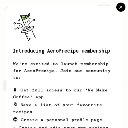
AeroPrecipe.
Join
Introducing AeroPrecipe membership
Vincenzo
Wintheiser
We're excited to launch membership
for AeroPrecipe. Join our community
to:
Vincenzo's saved recipes
Recipes Vincenzo has created
📱 Get full access to our 'We Make
Coffee' app
🔖 Save a list of your favourite
recipes
😎 Create a personal profile page
☕ Create and edit your own recipes