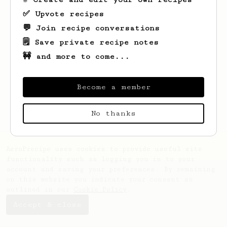
✅ Upvote recipes
💬 Join recipe conversations
🗒️ Save private recipe notes
🚧 and more to come...
Looks like
Vincenzo
hasn't saved any
recipes yet.
Become a member
No thanks
AeroPrecipe uses cookies to provide useful site
functionality such as logging you in to your
account and saving your preferences. By remaining
on this website you indicate your consent as
outlined in our
Cookie Policy
.
Accept & close