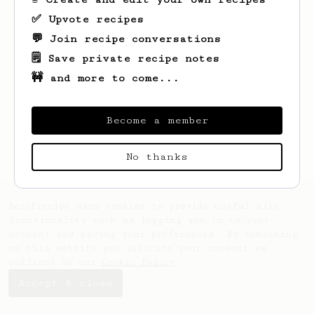
✅ Upvote recipes
💬 Join recipe conversations
🗒️ Save private recipe notes
🚧 and more to come...
Looks like
Vinny
hasn't saved any recipes
yet.
Become a member
No thanks
AeroPrecipe uses cookies to provide useful site
functionality such as logging you in to your
account and saving your preferences. By remaining
on this website you indicate your consent as
outlined in our
Cookie Policy
.
Accept & close