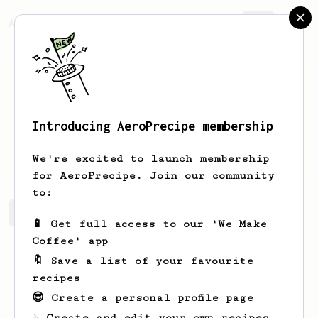
AeroPrecipe.
Join
Introducing AeroPrecipe membership
Vinny
Liguori
We're excited to launch membership
for AeroPrecipe. Join our community
to:
Vinny's saved recipes
Recipes Vinny has created
📱 Get full access to our 'We Make
Coffee' app
🔖 Save a list of your favourite
recipes
😎 Create a personal profile page
☕ Create and edit your own recipes