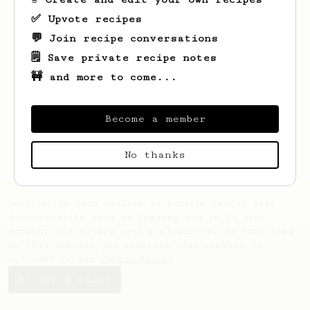
✅ Upvote recipes
💬 Join recipe conversations
🗒️ Save private recipe notes
🚧 and more to come...
Looks like
Vinodthan
hasn't saved any
recipes yet.
Become a member
No thanks
AeroPrecipe uses cookies to provide useful site
functionality such as logging you in to your
account and saving your preferences. By remaining
on this website you indicate your consent as
outlined in our
Cookie Policy
.
Accept & close