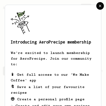
AeroPrecipe.
Join
Introducing AeroPrecipe membership
Vinodthan
Murugaya
We're excited to launch membership
for AeroPrecipe. Join our community
to:
Vinodthan's saved recipes
Recipes Vinodthan has create
📱 Get full access to our 'We Make
Coffee' app
🔖 Save a list of your favourite
recipes
😎 Create a personal profile page
☕ Create and edit your own recipes