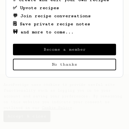
✅ Upvote recipes
💬 Join recipe conversations
🗒️ Save private recipe notes
🚧 and more to come...
Looks like
Violet
hasn't saved any recipes
yet.
Become a member
No thanks
AeroPrecipe uses cookies to provide useful site
functionality such as logging you in to your
account and saving your preferences. By remaining
on this website you indicate your consent as
outlined in our
Cookie Policy
.
Accept & close