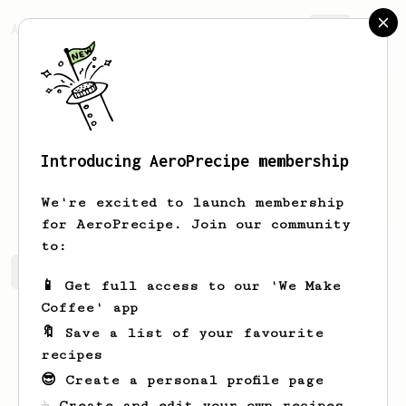
AeroPrecipe.
Join
Introducing AeroPrecipe membership
Violet
Chan
We're excited to launch membership
for AeroPrecipe. Join our community
to:
Violet's saved recipes
Recipes Violet has created
📱 Get full access to our 'We Make
Coffee' app
🔖 Save a list of your favourite
recipes
😎 Create a personal profile page
☕ Create and edit your own recipes