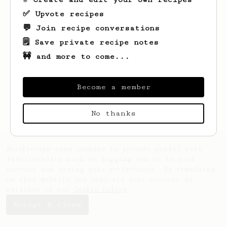
✅ Upvote recipes
💬 Join recipe conversations
🗒️ Save private recipe notes
🚧 and more to come...
Looks like
Vitalii
hasn't saved any
recipes yet.
Become a member
No thanks
AeroPrecipe uses cookies to provide useful site
functionality such as logging you in to your
account and saving your preferences. By remaining
on this website you indicate your consent as
outlined in our
Cookie Policy
.
Accept & close