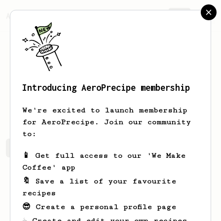
AeroPrecipe.
Join
Introducing AeroPrecipe membership
Vitalii
Leniviy
We're excited to launch membership
for AeroPrecipe. Join our community
to:
Vitalii's saved recipes
Recipes Vitalii has created
📱 Get full access to our 'We Make
Coffee' app
🔖 Save a list of your favourite
recipes
😎 Create a personal profile page
☕ Create and edit your own recipes