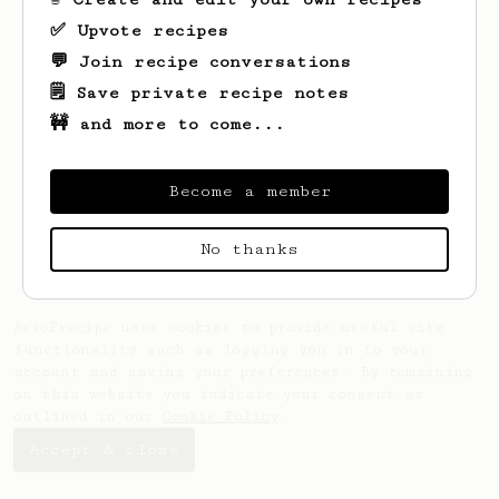
✅ Upvote recipes
💬 Join recipe conversations
🗒️ Save private recipe notes
🚧 and more to come...
Looks like
Vitalii
hasn't saved any
recipes yet.
Become a member
No thanks
AeroPrecipe uses cookies to provide useful site
functionality such as logging you in to your
account and saving your preferences. By remaining
on this website you indicate your consent as
outlined in our
Cookie Policy
.
Accept & close