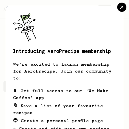
AeroPrecipe.
Join
Introducing AeroPrecipe membership
Vitalii
Lototskyi
We're excited to launch membership
for AeroPrecipe. Join our community
to:
Vitalii's saved recipes
Recipes Vitalii has created
📱 Get full access to our 'We Make
Coffee' app
🔖 Save a list of your favourite
recipes
😎 Create a personal profile page
☕ Create and edit your own recipes