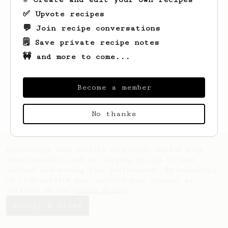
✅ Upvote recipes
💬 Join recipe conversations
🗒️ Save private recipe notes
🚧 and more to come...
Looks like
Vitalii
hasn't saved any
recipes yet.
Become a member
No thanks
AeroPrecipe uses cookies to provide useful site
functionality such as logging you in to your
account and saving your preferences. By remaining
on this website you indicate your consent as
outlined in our
Cookie Policy
.
Accept & close