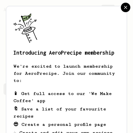
AeroPrecipe.
Join
Introducing AeroPrecipe membership
Vitalii
R
We're excited to launch membership
for AeroPrecipe. Join our community
to:
Vitalii's saved recipes
Recipes Vitalii has created
📱 Get full access to our 'We Make
Coffee' app
🔖 Save a list of your favourite
recipes
😎 Create a personal profile page
☕ Create and edit your own recipes