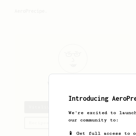
AeroPrecipe.
Vitaliy
Pankov
Introducing AeroPr
Vitaliy's saved recipes
We're excited to launc
our community to:
Recipes Vitaliy has created
📱 Get full access to 