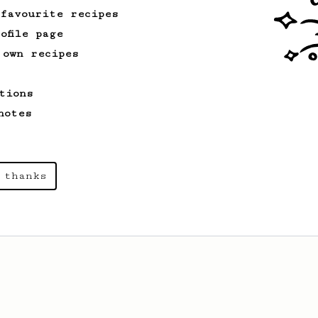
 favourite recipes
ofile page
 own recipes
tions
notes
 thanks