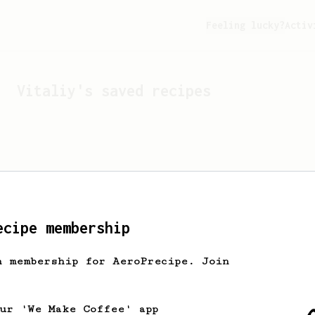
Feeling lucky?
Activ
Vitaliy
's saved recipes
ecipe membership
h membership for AeroPrecipe. Join
Looks like
Vitaliy
hasn't
our 'We Make Coffee' app