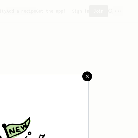
ity
Add a recipe
Get the app!
Sign in
Join
 saved any recipes yet.