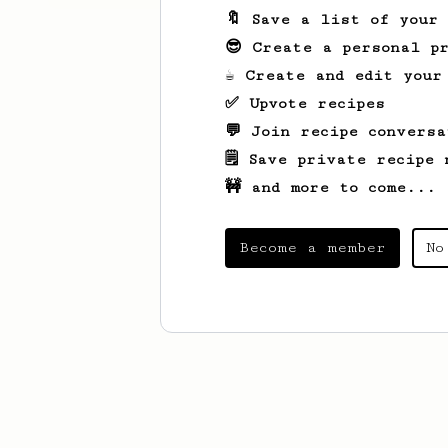
🔖 Save a list of your
😎 Create a personal pr
☕ Create and edit your
✅ Upvote recipes
💬 Join recipe conversa
🗒️ Save private recipe 
🚧 and more to come...
Become a member
No