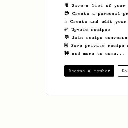
🔖 Save a list of your
😎 Create a personal pr
☕ Create and edit your
✅ Upvote recipes
💬 Join recipe conversa
🗒️ Save private recipe 
🚧 and more to come...
Become a member
No