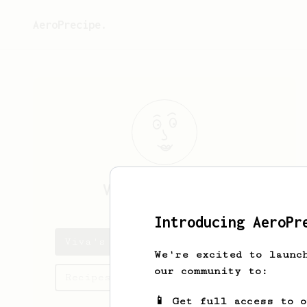
AeroPrecipe.
Viva
McLaughlin
Introducing AeroPr
Viva's saved recipes
We're excited to launc
our community to:
Recipes Viva has created
📱 Get full access to 