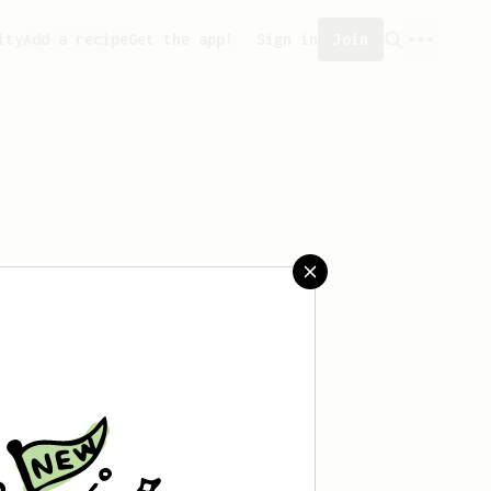
ity
Add a recipe
Get the app!
Sign in
Join
aved any recipes yet.