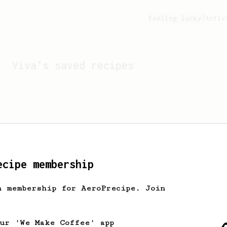
Feeling lucky?
Activ
Viva
's saved recipes
ecipe membership
h membership for AeroPrecipe. Join
Looks like
Viva
hasn't s
our 'We Make Coffee' app