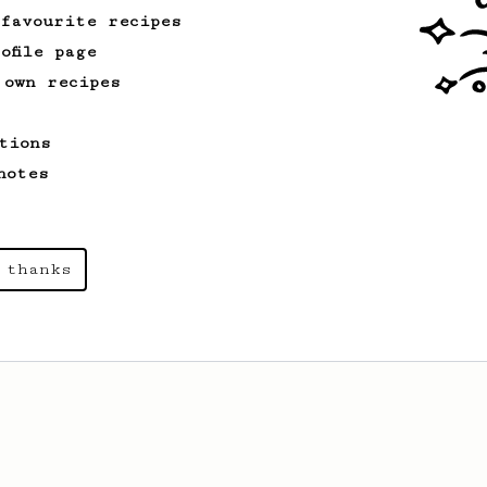
 favourite recipes
ofile page
 own recipes
tions
notes
 thanks