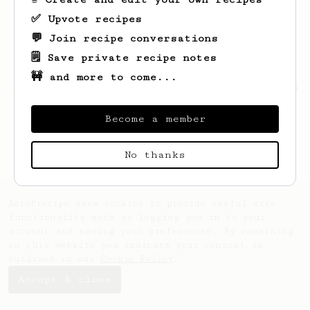
✅ Upvote recipes
💬 Join recipe conversations
🗒️ Save private recipe notes
🚧 and more to come...
Looks like
Vivian
hasn't saved any recipes
yet.
Become a member
No thanks
AeroPrecipe uses cookies to provide useful site
functionality such as logging you in to your
account and saving your preferences. By remaining
on this website you indicate your consent as
outlined in our
Cookie Policy
.
Accept & close