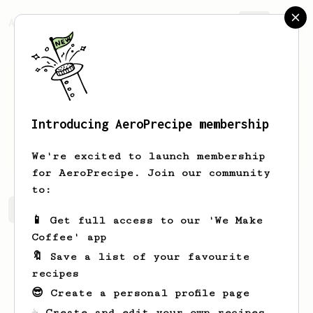
AeroPrecipe.
Join
Introducing AeroPrecipe membership
Vivian
Rosenbaum
We're excited to launch membership
for AeroPrecipe. Join our community
to:
Vivian's saved recipes
Recipes Vivian has created
📱 Get full access to our 'We Make
Coffee' app
🔖 Save a list of your favourite
recipes
😎 Create a personal profile page
☕ Create and edit your own recipes