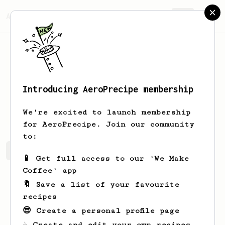
AeroPrecipe.
Join
Introducing AeroPrecipe membership
Vivien
Klug
We're excited to launch membership
for AeroPrecipe. Join our community
to:
Vivien's saved recipes
Recipes Vivien has created
📱 Get full access to our 'We Make
Coffee' app
🔖 Save a list of your favourite
recipes
😎 Create a personal profile page
☕ Create and edit your own recipes