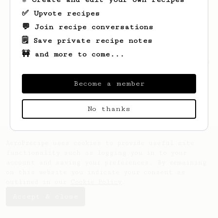
✅ Upvote recipes
💬 Join recipe conversations
🗒️ Save private recipe notes
🚧 and more to come...
Looks like
Vivien
hasn't saved any recipes
yet.
Become a member
No thanks
AeroPrecipe uses cookies to provide useful site
functionality such as logging you in to your
account and saving your preferences. By remaining
on this website you indicate your consent as
outlined in our
Cookie Policy
.
Accept & close