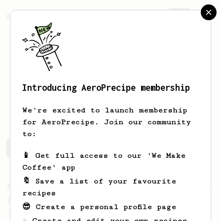
AeroPrecipe.
Join
Introducing AeroPrecipe membership
Vlad
U
We're excited to launch membership
for AeroPrecipe. Join our community
to:
Vlad's saved recipes
Recipes Vlad has created
📱 Get full access to our 'We Make
Coffee' app
🔖 Save a list of your favourite
From a Barista
1123
recipes
James Hoffmann's Ultimate AeroPress Recipe
😎 Create a personal profile page
James Hoffmann's Ultimate AeroPress Recipe
☕ Create and edit your own recipes