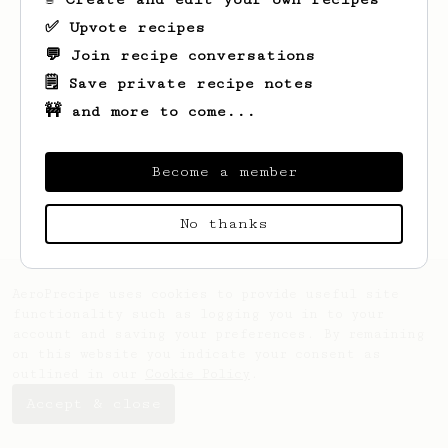
✅ Upvote recipes
💬 Join recipe conversations
🗒️ Save private recipe notes
🚧 and more to come...
Become a member
No thanks
AeroPrecipe uses cookies to provide useful site
functionality such as logging you in to your
account and saving your preferences. By remaining
on this website you indicate your consent as
outlined in our
Cookie Policy
.
Accept & close