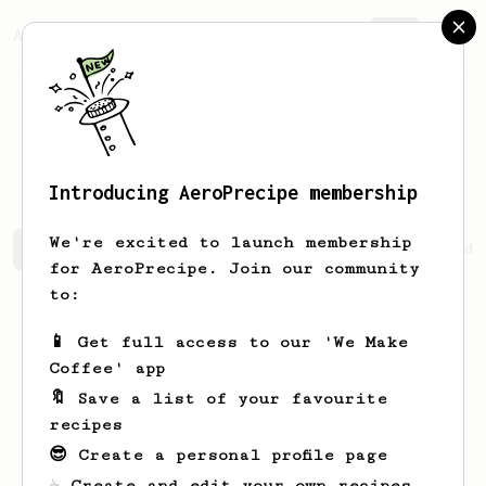
AeroPrecipe.
Join
Vladimir
Chizhov
Introducing AeroPrecipe membership
We're excited to launch membership
Vladimir's saved recipes
Recipes Vladimir has created
for AeroPrecipe. Join our community
to:
📱 Get full access to our 'We Make
Coffee' app
🔖 Save a list of your favourite
recipes
😎 Create a personal profile page
☕ Create and edit your own recipes