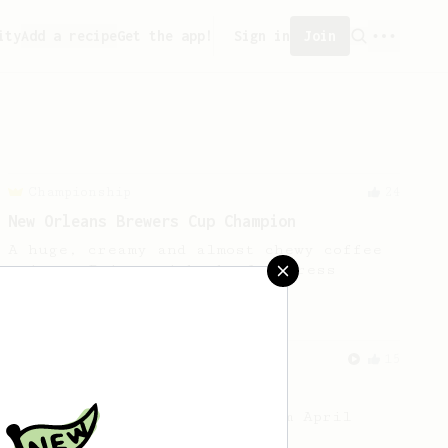
ity
Add a recipe
Get the app!
Sign in
Join
Championship
24
New Orleans Brewers Cup Champion
A huge, creamy and almost chewy coffee
using a Prismo with the AeroPress
From a Barista
15
Coffee with April
A light and juicy coffee from April
coffee in Copenhagen.