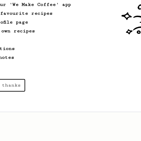
just for you.
our 'We Make Coffee' app
 favourite recipes
ofile page
Experimental
2
 own recipes
Sweet on the middle of your tongue!
A coffee with tangy sweetness, like a
tions
grape or a candy!
notes
 thanks