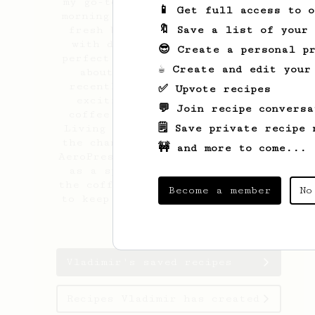
my go-to for great coffee. Each
📱 Get full access to 
morning, you’ll find me grinding
🔖 Save a list of your
fresh beans and experimenting
with different techniques to
😎 Create a personal pr
perfect my brew. I’m passionate
☕ Create and edit your
about specialty beans, and
recently, I’ve discovered the
✅ Upvote recipes
exciting world of fermented
💬 Join recipe conversa
coffee – my latest obsession!
🗒️ Save private recipe 
Living in Cyprus, I never miss
the chance to attend the Cyprus
🚧 and more to come...
AeroPress National Championships
as a spectator. The energy of
the coffee community inspires me
Become a member
No
to keep learning and trying new
methods.
Vladimir's saved recipes
Recipes Vladimir has created