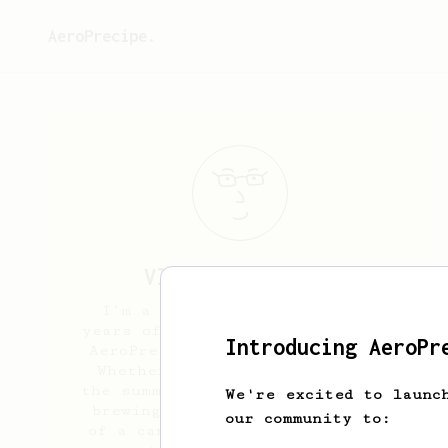
AeroPrecipe.
Vladimir
Dupelev
I’m a coffee enthusiast with
years of experience brewing with
Introducing AeroPr
AeroPress at home and outdoors.
Whether I’m enjoying a cup in
the summer sunshine at a park or
We're excited to launc
brewing amidst the tranquility
our community to:
of a camping trip, AeroPress is