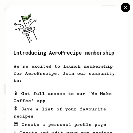
AeroPrecipe.
Join
Introducing AeroPrecipe membership
Vladislav
Buldakov
We're excited to launch membership
for AeroPrecipe. Join our community
to:
Vladislav's saved recipes
Recipes Vladislav has create
📱 Get full access to our 'We Make
Coffee' app
🔖 Save a list of your favourite
From an Enthusiast
856
recipes
13g that makes you happy
😎 Create a personal profile page
Quick & simple. Guaranteed happiness with
☕ Create and edit your own recipes