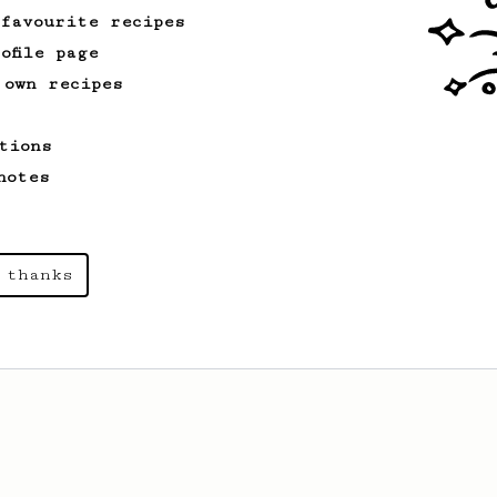
 favourite recipes
ofile page
 own recipes
tions
notes
 thanks