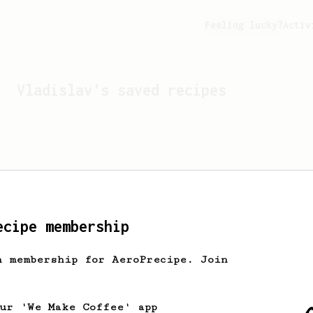
Feeling lucky?
Activ
Vladislav
's saved recipes
ecipe membership
h membership for AeroPrecipe. Join
Looks like
Vladislav
hasn't
our 'We Make Coffee' app