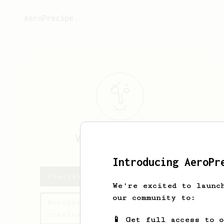
AeroPrecipe.
Vladislav
Mitov
Introducing AeroPr
Vladislav's saved recipes
We're excited to launc
our community to:
Recipes Vladislav has
created
📱 Get full access to 