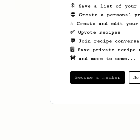
🔖 Save a list of your
😎 Create a personal pr
☕ Create and edit your
✅ Upvote recipes
💬 Join recipe conversa
🗒️ Save private recipe 
🚧 and more to come...
Become a member
No