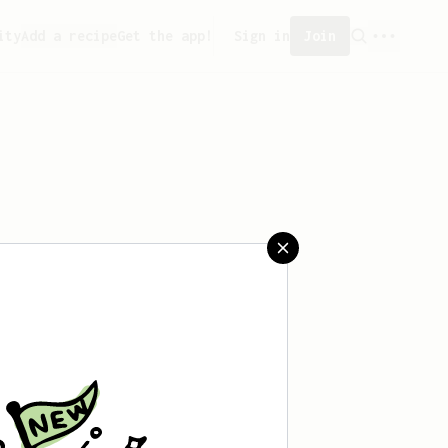
ity
Add a recipe
Get the app!
Sign in
Join
 saved any recipes yet.