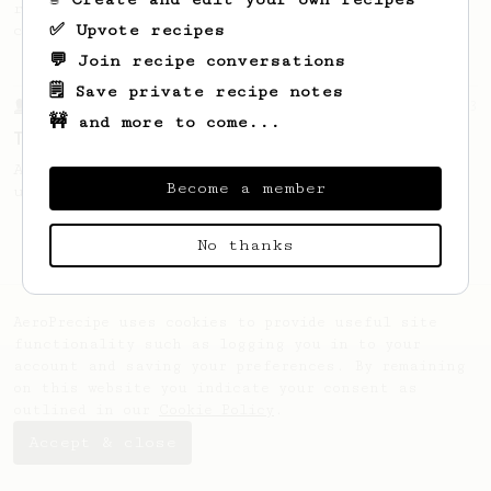
recipe to hero the acidy fruitiness of the
✅ Upvote recipes
coffee.
💬 Join recipe conversations
🗒️ Save private recipe notes
From a Barista
13
🚧 and more to come...
Tetsu Kasuya's 4:6 method
A structured V60 method from Tetsu Kasuya
Become a member
using staged pouring to control flavour.
No thanks
AeroPrecipe uses cookies to provide useful site
functionality such as logging you in to your
account and saving your preferences. By remaining
on this website you indicate your consent as
outlined in our
Cookie Policy
.
Accept & close