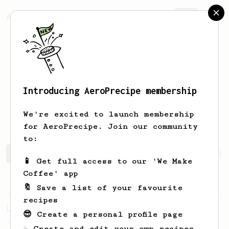
AeroPrecipe.
Join
Introducing AeroPrecipe membership
Vladyslav
Semeniuk
We're excited to launch membership
for AeroPrecipe. Join our community
to:
Vladyslav's saved recipes
Recipes Vladyslav has create
📱 Get full access to our 'We Make
Coffee' app
🔖 Save a list of your favourite
Championship
471
recipes
Love me some acid
😎 Create a personal profile page
2018 Portugal Aeropress Champion shares a
☕ Create and edit your own recipes