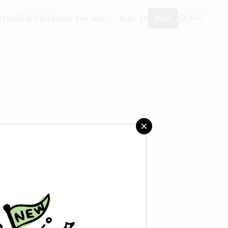
ity
Add a recipe
Get the app!
Sign in
Join
saved any recipes yet.