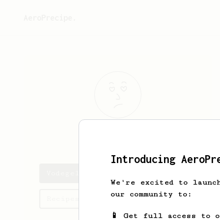
AeroPrecipe.
Vodegel
Avido
Introducing AeroPr
Vodegel's saved recipes
We're excited to launc
our community to:
Recipes Vodegel has created
📱 Get full access to 