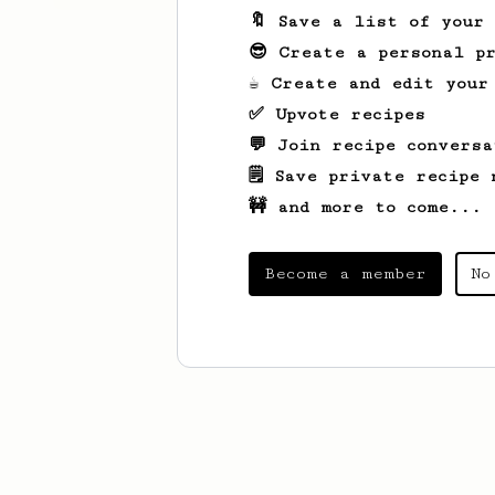
🔖 Save a list of your
😎 Create a personal pr
☕ Create and edit your
✅ Upvote recipes
💬 Join recipe conversa
🗒️ Save private recipe 
🚧 and more to come...
Become a member
No