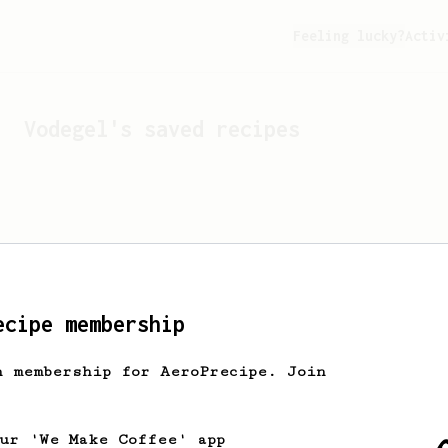
Feeling lucky?
Activ
Vodegel
's saved recipes
ecipe membership
h membership for AeroPrecipe. Join
Looks like
Vodegel
hasn't 
our 'We Make Coffee' app