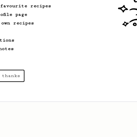
 favourite recipes
ofile page
 own recipes
tions
notes
 thanks