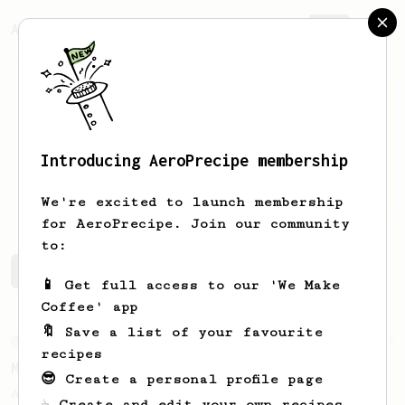
AeroPrecipe.
Join
Introducing AeroPrecipe membership
Wander
de Jong
We're excited to launch membership
for AeroPrecipe. Join our community
to:
Wander's saved recipes
Recipes Wander has created
📱 Get full access to our 'We Make
Coffee' app
🔖 Save a list of your favourite
From an Enthusiast
37
recipes
Micro-dosing for One
😎 Create a personal profile page
A modest cup of coffee using only 8 grams
☕ Create and edit your own recipes