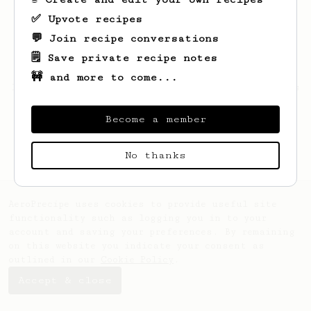
✅ Upvote recipes
💬 Join recipe conversations
🗒️ Save private recipe notes
🚧 and more to come...
Looks like
Warren
hasn't saved any recipes
yet.
Become a member
No thanks
AeroPrecipe uses cookies to provide useful site
functionality such as logging you in to your
account and saving your preferences. By remaining
on this website you indicate your consent as
outlined in our
Cookie Policy
.
Accept & close