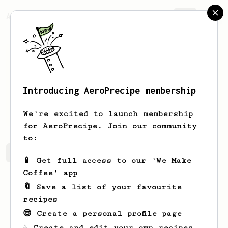
AeroPrecipe.
Join
Introducing AeroPrecipe membership
Warren
Little
We're excited to launch membership
for AeroPrecipe. Join our community
to:
Warren's saved recipes
Recipes Warren has created
📱 Get full access to our 'We Make
Coffee' app
🔖 Save a list of your favourite
recipes
😎 Create a personal profile page
☕ Create and edit your own recipes