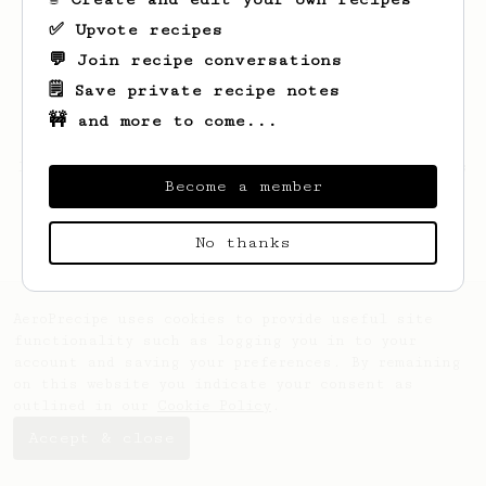
✅ Upvote recipes
💬 Join recipe conversations
🗒️ Save private recipe notes
🚧 and more to come...
Looks like
Wedran
hasn't saved any recipes
Become a member
yet.
No thanks
AeroPrecipe uses cookies to provide useful site
functionality such as logging you in to your
account and saving your preferences. By remaining
on this website you indicate your consent as
outlined in our
Cookie Policy
.
Accept & close