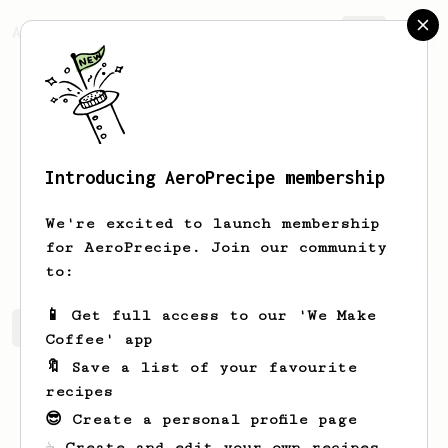
AeroPrecipe.
Join
Introducing AeroPrecipe membership
Wedran
Dmir
We're excited to launch membership
Coffee Brewonnoisseur
for AeroPrecipe. Join our community
to:
📱 Get full access to our 'We Make
Wedran's saved recipes
Recipes Wedran has created
Coffee' app
🔖 Save a list of your favourite
recipes
😎 Create a personal profile page
☕ Create and edit your own recipes