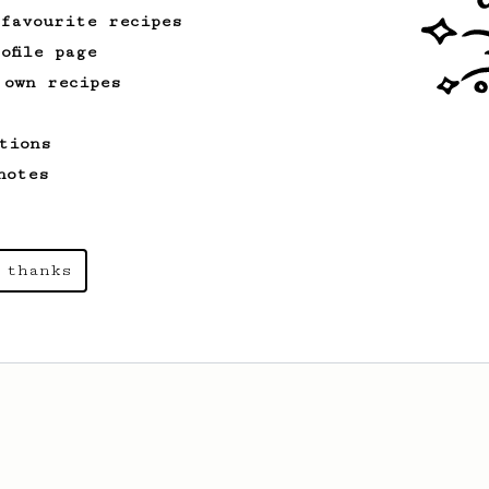
 favourite recipes
ofile page
 own recipes
tions
notes
 thanks