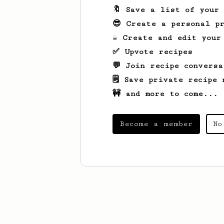
🔖 Save a list of your
😎 Create a personal pr
☕ Create and edit your
✅ Upvote recipes
💬 Join recipe conversa
🗒️ Save private recipe 
🚧 and more to come...
Become a member
No