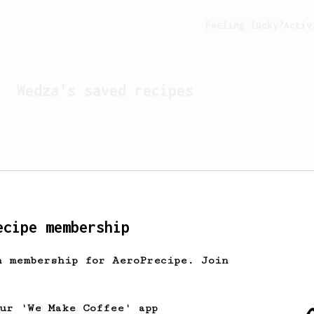
Feeling lucky?
Activ
Wedza
's saved recipes
ecipe membership
h membership for AeroPrecipe. Join
Looks like
Wedza
hasn't s
our 'We Make Coffee' app