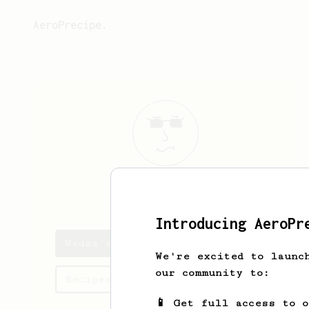
AeroPrecipe.
Wedza
Wedza
Introducing AeroPr
Wedza's saved recipes
We're excited to launc
our community to:
Recipes Wedza has created
📱 Get full access to 