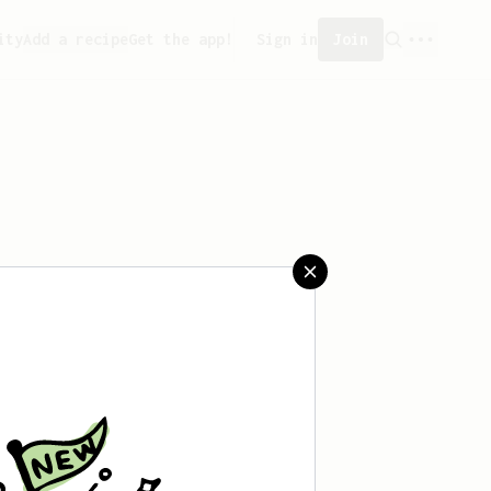
ity
Add a recipe
Get the app!
Sign in
Join
aved any recipes yet.